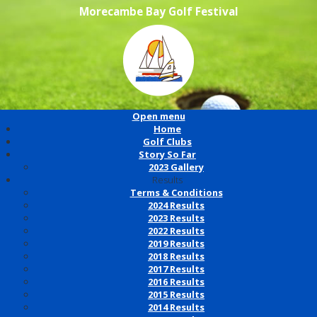
Morecambe Bay Golf Festival
Open menu
Home
Golf Clubs
Story So Far
2023 Gallery
Results
Terms & Conditions
2024 Results
2023 Results
2022 Results
2019 Results
2018 Results
2017 Results
2016 Results
2015 Results
2014 Results