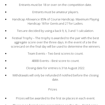
Entrants must be 18 or over on the competition date.
Entrants must be amateur players.
Handicap Allowance 85% of Course Handicap. Maximum Playing
Handicap 18 for Gents and 27 for Ladies.
Ties are decided by using a back 9, 6, 3 and 1 calculation.
Festival Trophy – The trophy is awarded to the pair with the best
aggregate score over the three days. In the event of a tie the
scorecard on the final day will be used to determine the winners.
Team Events – Two best scores to count.
4BBB Events – Best score to count.
Closing date for entries is 31st August 2022.
Withdrawals will only be refunded if notified before the closing
date.
Prizes
Prizes will be awarded to the first six places in each event.