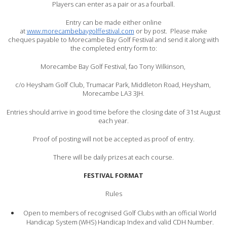
Players can enter as a pair or as a fourball.
Entry can be made either online
at
www.morecambebaygolffestival.com
or by post. Please make
cheques payable to Morecambe Bay Golf Festival and send it along with
the completed entry form to:
Morecambe Bay Golf Festival, fao Tony Wilkinson,
c/o Heysham Golf Club, Trumacar Park, Middleton Road, Heysham,
Morecambe LA3 3JH.
Entries should arrive in good time before the closing date of 31st August
each year.
Proof of posting will not be accepted as proof of entry.
There will be daily prizes at each course.
FESTIVAL FORMAT
Rules
Open to members of recognised Golf Clubs with an official World
Handicap System (WHS) Handicap Index and valid CDH Number.