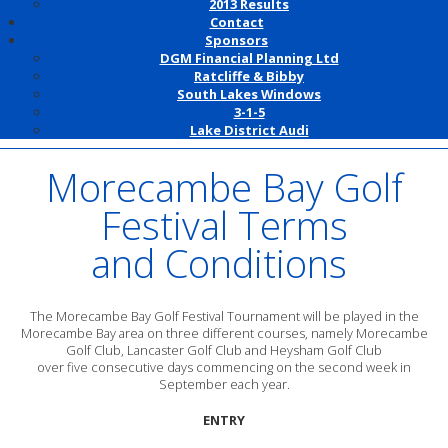
2013 Results
Contact
Sponsors
DGM Financial Planning Ltd
Ratcliffe & Bibby
South Lakes Windows
3-1-5
Lake District Audi
Morecambe Bay Golf
Festival Terms
and Conditions
The Morecambe Bay Golf Festival Tournament will be played in the
Morecambe Bay area on three different courses, namely Morecambe
Golf Club, Lancaster Golf Club and Heysham Golf Club
over five consecutive days commencing on the second week in
September each year.
ENTRY