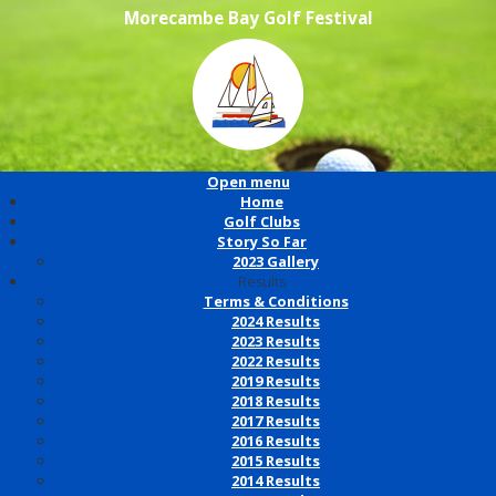
Morecambe Bay Golf Festival
Open menu
Home
Golf Clubs
Story So Far
2023 Gallery
Results
Terms & Conditions
2024 Results
2023 Results
2022 Results
2019 Results
2018 Results
2017 Results
2016 Results
2015 Results
2014 Results