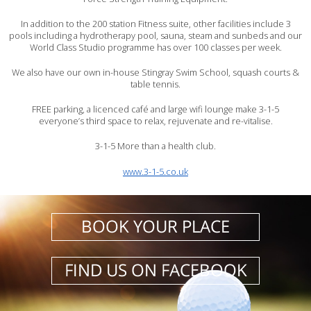
In addition to the 200 station Fitness suite, other facilities include 3
pools including a hydrotherapy pool, sauna, steam and sunbeds and our
World Class Studio programme has over 100 classes per week.
We also have our own in-house Stingray Swim School, squash courts &
table tennis.
FREE parking, a licenced café and large wifi lounge make 3-1-5
everyone’s third space to relax, rejuvenate and re-vitalise.
3-1-5 More than a health club.
www.3-1-5.co.uk