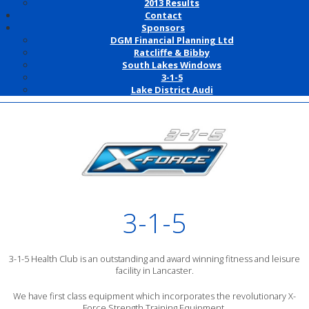
2013 Results
Contact
Sponsors
DGM Financial Planning Ltd
Ratcliffe & Bibby
South Lakes Windows
3-1-5
Lake District Audi
3-1-5
3-1-5 Health Club is an outstanding and award winning fitness and leisure
facility in Lancaster.
We have first class equipment which incorporates the revolutionary X-
Force Strength Training Equipment.