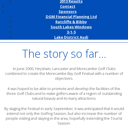
2013 Results
Contact
Sponsors
DGM Financial Planning Ltd
Ratcliffe & Bibby
South Lakes Windows
3-1-5
Lake District Audi
The story so far...
In June 2000, Heysham, Lancaster and Morecambe Golf Clubs
combined to create the Morecambe Bay Golf Festival with a number of
objectives.
It was hoped to be able to promote and develop the facilities of the
three Golf Clubs and to make golfers aware of a region of outstanding
natural beauty and its many attractions.
By staging the Festival in early September, it was anticipated that it would
extend not only the Golfing Season, but also increase the number of
people visiting and staying in the area, hopefully extending the Tourist
Season.