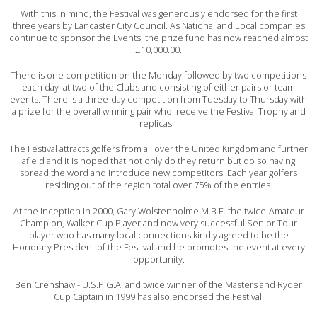
With this in mind, the Festival was generously endorsed for the first
three years by Lancaster City Council. As National and Local companies
continue to sponsor the Events, the prize fund has now reached almost
£10,000.00.
There is one competition on the Monday followed by two competitions
each day at two of the Clubs and consisting of either pairs or team
events. There is a three-day competition from Tuesday to Thursday with
a prize for the overall winning pair who receive the Festival Trophy and
replicas.
The Festival attracts golfers from all over the United Kingdom and further
afield and it is hoped that not only do they return but do so having
spread the word and introduce new competitors. Each year golfers
residing out of the region total over 75% of the entries.
At the inception in 2000, Gary Wolstenholme M.B.E. the twice-Amateur
Champion, Walker Cup Player and now very successful Senior Tour
player who has many local connections kindly agreed to be the
Honorary President of the Festival and he promotes the event at every
opportunity.
Ben Crenshaw - U.S.P.G.A. and twice winner of the Masters and Ryder
Cup Captain in 1999 has also endorsed the Festival.