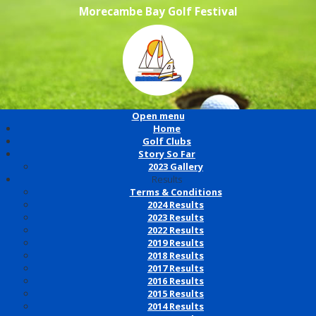
Morecambe Bay Golf Festival
Open menu
Home
Golf Clubs
Story So Far
2023 Gallery
Results
Terms & Conditions
2024 Results
2023 Results
2022 Results
2019 Results
2018 Results
2017 Results
2016 Results
2015 Results
2014 Results