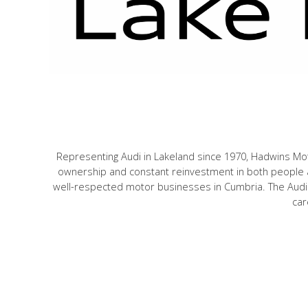
Representing Audi in Lakeland since 1970, Hadwins Mot
ownership and constant reinvestment in both people a
well-respected motor businesses in Cumbria. The Audi 
car