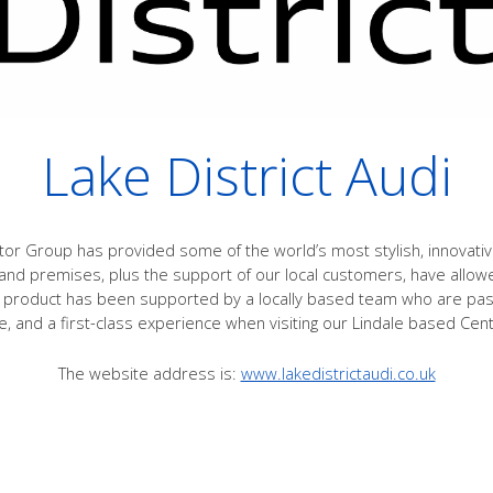
Lake District Audi
or Group has provided some of the world’s most stylish, innovati
nd premises, plus the support of our local customers, have allow
product has been supported by a locally based team who are passi
e, and a first-class experience when visiting our Lindale based Cen
The website address is:
www.lakedistrictaudi.co.uk