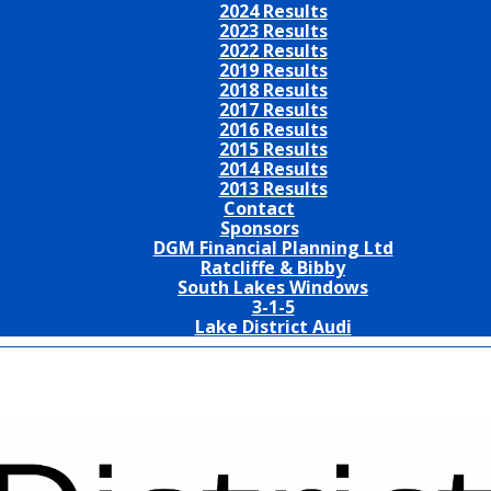
2024 Results
2023 Results
2022 Results
2019 Results
2018 Results
2017 Results
2016 Results
2015 Results
2014 Results
2013 Results
Contact
Sponsors
DGM Financial Planning Ltd
Ratcliffe & Bibby
South Lakes Windows
3-1-5
Lake District Audi