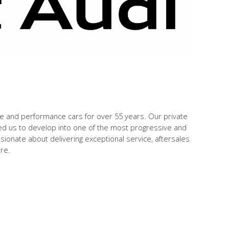
ve and performance cars for over 55 years. Our private
ed us to develop into one of the most progressive and
onate about delivering exceptional service, aftersales
tre.