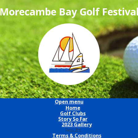
Morecambe Bay Golf Festiva
Open menu
Home
Golf Clubs
Story So Far
2023 Gallery
Results
Terms & Conditions